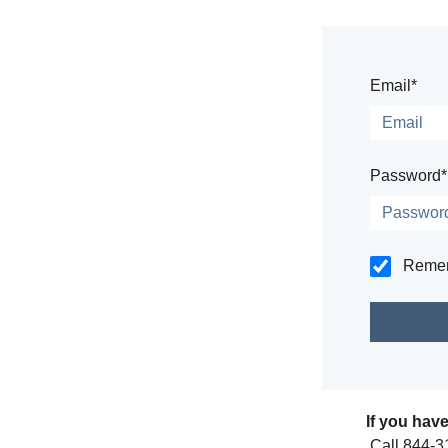
Email*
Password*
Reme
If you hav
Call 844-3