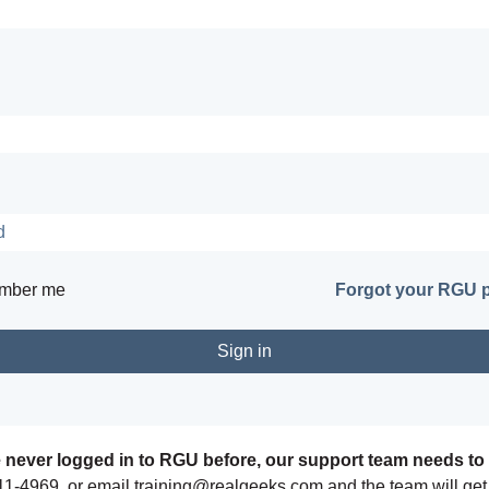
mber me
Forgot your RGU 
e never logged in to RGU before, our support team needs to 
11-4969, or email training@realgeeks.com and the team will get 