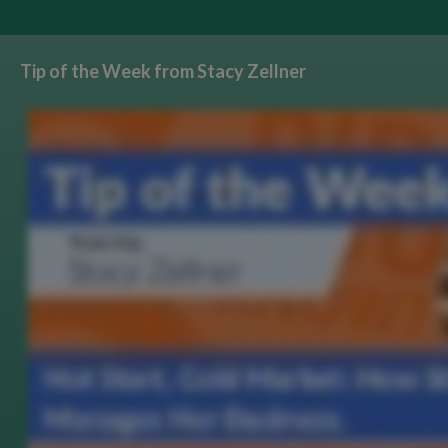
Tip of the Week from Stacy Zellner