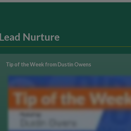
Lead Nurture
Tip of the Week from Dustin Owens