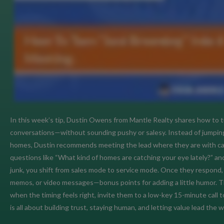
In this week’s tip, Dustin Owens from Mantle Realty shares how to tu
conversations—without sounding pushy or salesy. Instead of jumping 
homes, Dustin recommends meeting the lead where they are with casu
questions like “What kind of homes are catching your eye lately?” and 
junk, you shift from sales mode to service mode. Once they respond, 
memos, or video messages—bonus points for adding a little humor. The
when the timing feels right, invite them to a low-key 15-minute call
is all about building trust, staying human, and letting value lead the w