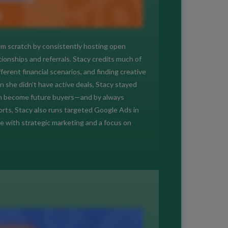
rom scratch by consistently hosting open
onships and referrals. Stacy credits much of
erent financial scenarios, and finding creative
 she didn’t have active deals, Stacy stayed
en become future buyers—and by always
fforts, Stacy also runs targeted Google Ads in
e with strategic marketing and a focus on