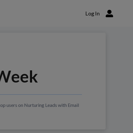
Log In
Week
top users on
Nurturing Leads with Email