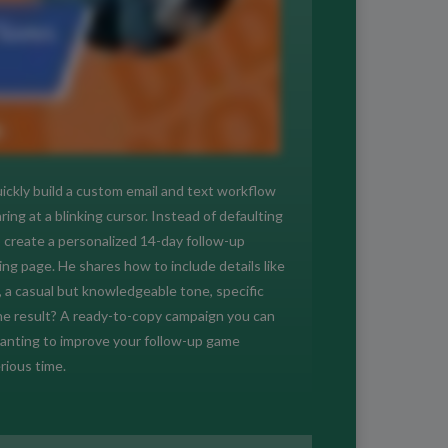
ickly build a custom email and text workflow
g at a blinking cursor. Instead of defaulting
create a personalized 14-day follow-up
ing page. He shares how to include details like
, a casual but knowledgeable tone, specific
he result? A ready-to-copy campaign you can
 wanting to improve your follow-up game
rious time.