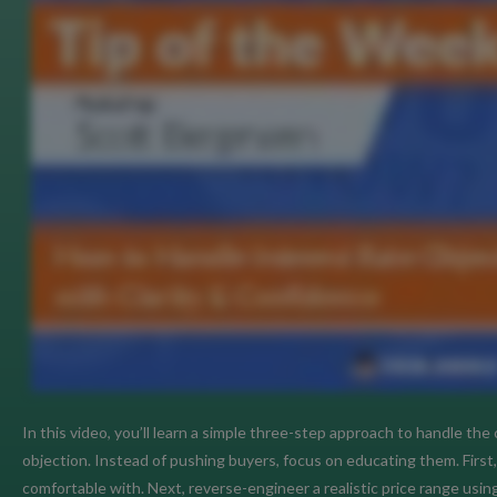
In this video, you’ll learn a simple three-step approach to handle th
objection. Instead of pushing buyers, focus on educating them. Firs
comfortable with. Next, reverse-engineer a realistic price range us