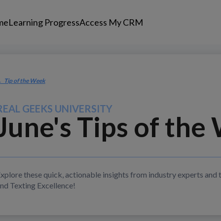
me
Learning Progress
Access My CRM
 Tip of the Week
REAL GEEKS UNIVERSITY
June's Tips
of the
xplore these quick, actionable insights from industry experts and 
nd Texting Excellence!