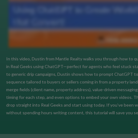
In this video, Dustin from Mantle Realty walks you through how to qu
in Real Geeks using ChatGPT—perfect for agents who feel stuck starin
to generic drip campaigns, Dustin shows how to prompt ChatGPT to 
sequence tailored to buyers or sellers coming in from a property land
merge fields (client name, property address), value-driven messaging
timing for each step, and even options to embed your own videos. T
drop straight into Real Geeks and start using today. If you’ve been
without spending hours writing content, this tutorial will save you se