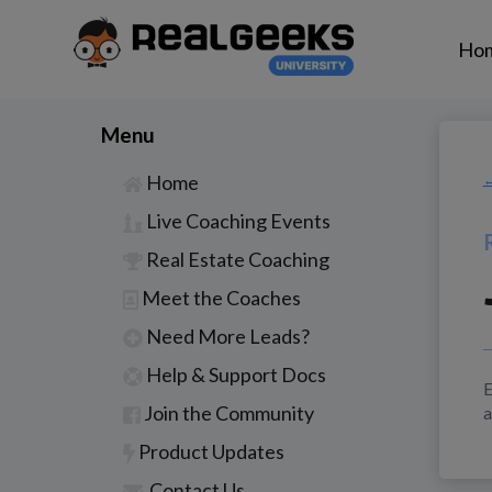
Ho
Menu
Home
←
Live Coaching Events
Real Estate Coaching
Meet the Coaches
Need More Leads?
Help & Support Docs
E
Join the Community
a
Product Updates
Contact Us