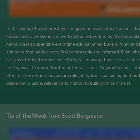
In this video, Stacy shares how she grew her real estate business f
houses every weekend and working her network to build strong relati
her success to spending extra time educating her buyers, running diff
solutions that made clients feel comfortable and informed. Even when
busy by offering to show lease listings—knowing those renters oft
finding ways to stay in front of potential clients. Beyond her local e
other markets where buyers are relocating from, combining her hustl
delivering valuable, relevant information to build long-term trust.
Tip of the Week from Scott Bergmann