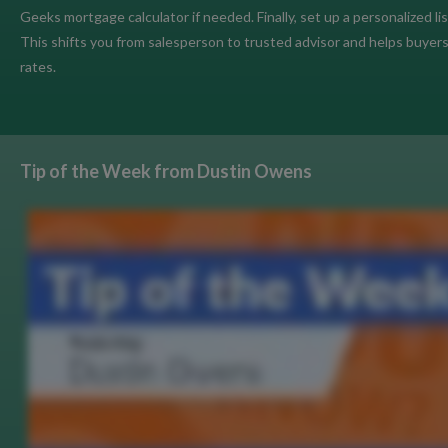
Geeks mortgage calculator if needed. Finally, set up a personalized li
This shifts you from salesperson to trusted advisor and helps buyer
rates.
Tip of the Week from Dustin Owens