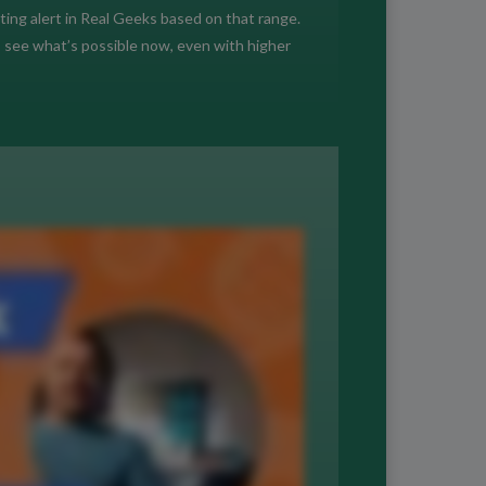
sting alert in Real Geeks based on that range.
s see what’s possible now, even with higher