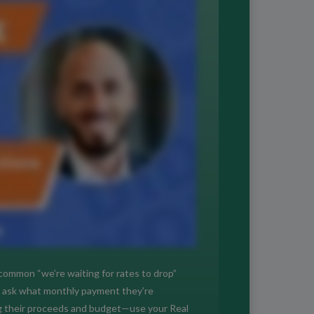
e common “we’re waiting for rates to drop”
t, ask what monthly payment they’re
ing their proceeds and budget—use your Real