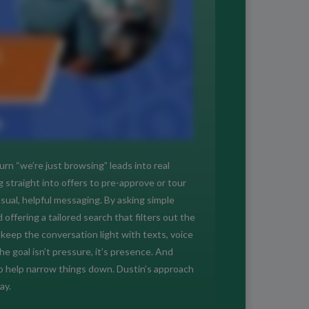
rn “we’re just browsing” leads into real
straight into offers to pre-approve or tour
al, helpful messaging. By asking simple
offering a tailored search that filters out the
keep the conversation light with texts, voice
 goal isn’t pressure, it’s presence. And
 to help narrow things down. Dustin’s approach
ay.